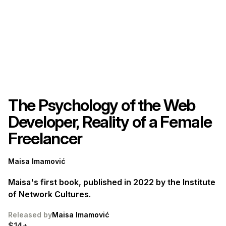
The Psychology of the Web
Developer, Reality of a Female
Freelancer
Maisa Imamović
Maisa's first book, published in 2022 by the Institute
of Network Cultures.
Released by
Maisa Imamović
$14+