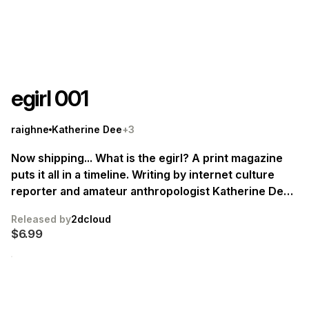
egirl 001
raighne
Katherine Dee
+3
Now shipping... What is the egirl? A print magazine
puts it all in a timeline. Writing by internet culture
reporter and amateur anthropologist Katherine Dee.
Supported by sumptuous illustrations from Blaise
Released by
2dcloud
Larmee, Kristina Tzekova, Bubbles, Raighne.
$6.99