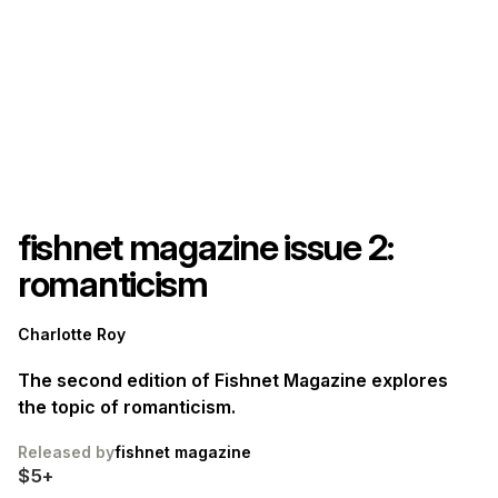
fishnet magazine issue 2:
romanticism
Charlotte Roy
The second edition of Fishnet Magazine explores
the topic of romanticism.
Released by
fishnet magazine
$5+