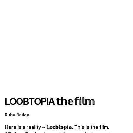
LOOBTOPIA 𝕥𝕙𝕖 𝕗𝕚𝕝𝕞
Ruby Bailey
Here is a reality ~ 𝕃𝕠𝕠𝕓𝕥𝕠𝕡𝕚𝕒. This is the film.