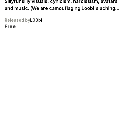
Sillyfunsilly visuals, cynicism, narcissism, avatars
and music. (We are camouflaging Loobi's aching
emptiness, as she endlessly searches for a sense of
Released by
L00bi
𝐟𝐫𝐞𝐞𝐝𝐨𝐦/𝐮𝐭𝐨𝐩𝐢𝐚/𝐡𝐨𝐦𝐞.) Loobtopia is fickle,
Free
noncommittal and vapid. IT IS SUCH FUN. W3lc0m3
Fr13Nd$. ᴛꜱ&ᴄꜱ ᴀᴘᴘʟʏ.