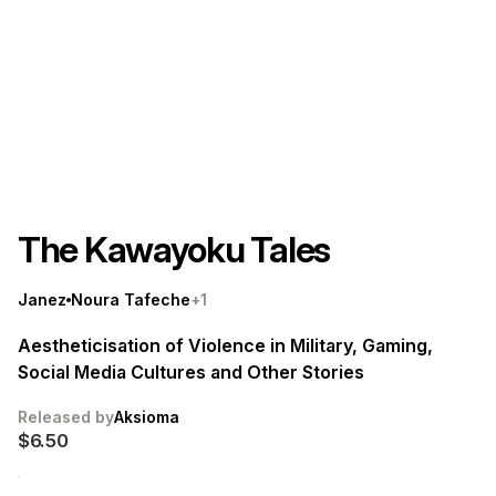
The Kawayoku Tales
Janez
Noura Tafeche
+1
Aestheticisation of Violence in Military, Gaming,
Social Media Cultures and Other Stories
Released by
Aksioma
$6.50