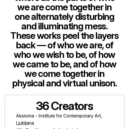
we are come together in
one alternately disturbing
and illuminating mess.
These works peel the layers
back — of who we are, of
who we wish to be, of how
we came to be, and of how
we come together in
physical and virtual unison.
36 Creators
Aksioma - Institute for Contemporary Art,
Ljubljana