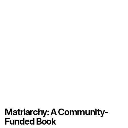
Matriarchy: A Community-
Funded Book