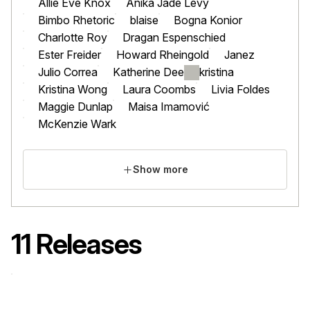
Allie Eve Knox
Anika Jade Levy
Bimbo Rhetoric
blaise
Bogna Konior
Charlotte Roy
Dragan Espenschied
Ester Freider
Howard Rheingold
Janez
Julio Correa
Katherine Dee
kristina
Kristina Wong
Laura Coombs
Livia Foldes
Maggie Dunlap
Maisa Imamović
McKenzie Wark
Show more
11 Releases