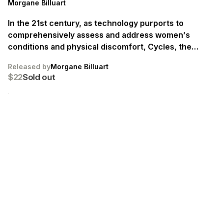
Morgane Billuart
In the 21st century, as technology purports to
comprehensively assess and address women’s
conditions and physical discomfort, Cycles, the
Sacred and the Doomed delves deeply into the realm
Released by
Morgane Billuart
of female health technologies, revealing a space
$22
Sold out
where science, holistic methods, and mythology
converge. Special edition of 8 books, each signed.