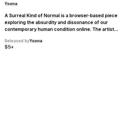
Yoona
A Surreal Kind of Normal is a browser-based piece
exploring the absurdity and dissonance of our
contemporary human condition online. The artist
performs not as a character, but as an amalgamation
Released by
Yoona
of neoliberal attitudes and the frozen subjects of
$5+
stock images come to life. A “girl” who is not girl so
much as a vessel, a gun, an ethos. Edition of 22