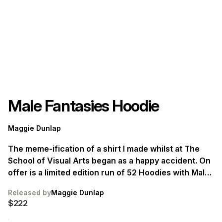
Male Fantasies Hoodie
Maggie Dunlap
The meme-ification of a shirt I made whilst at The
School of Visual Arts began as a happy accident. On
offer is a limited edition run of 52 Hoodies with Male
Fantasies emblazoned across the front. Ships in
Released by
Maggie Dunlap
June.
$222