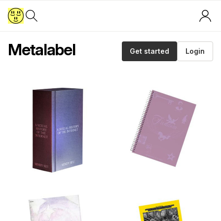
Metalabel
Get started
Login