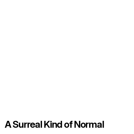
A Surreal Kind of Normal