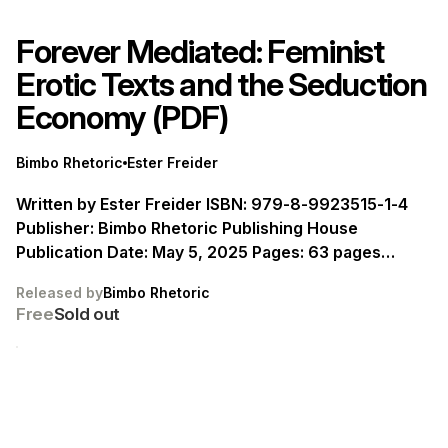
Forever Mediated: Feminist
Erotic Texts and the Seduction
Economy (PDF)
Bimbo Rhetoric
Ester Freider
Written by Ester Freider ISBN: 979-8-9923515-1-4
Publisher: Bimbo Rhetoric Publishing House
Publication Date: May 5, 2025 Pages: 63 pages
Language: English
Released by
Bimbo Rhetoric
Free
Sold out