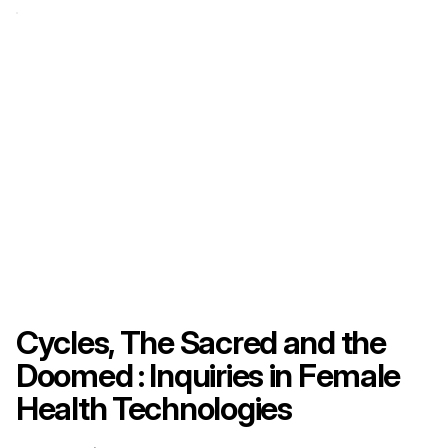
Cycles, The Sacred and the
Doomed : Inquiries in Female
Health Technologies