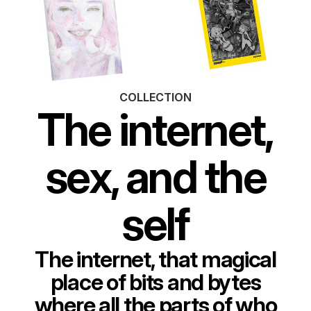
COLLECTION
The internet,
sex, and the
self
The internet, that magical
place of bits and bytes
where all the parts of who