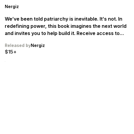
Nergiz
We’ve been told patriarchy is inevitable. It’s not. In
redefining power, this book imagines the next world
and invites you to help build it. Receive access to
early drafts by pre-ordering. First chapter drafts
Released by
Nergiz
fruiting late summer 2026 🌸
$15+